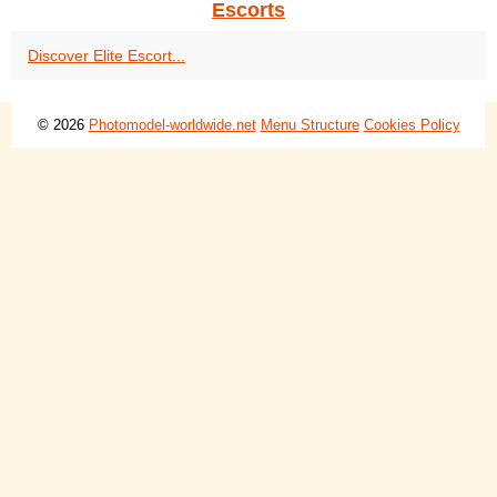
Escorts
Discover Elite Escort...
© 2026
Photomodel-worldwide.net
Menu Structure
Cookies Policy