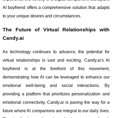
AI boyfriend offers a comprehensive solution that adapts
to your unique desires and circumstances.
The Future of Virtual Relationships with
Candy.ai
As technology continues to advance, the potential for
virtual relationships is vast and exciting. Candy.ai's AI
boyfriend is at the forefront of this movement,
demonstrating how AI can be leveraged to enhance our
emotional well-being and social interactions. By
providing a platform that prioritizes personalization and
emotional connectivity, Candy.ai is paving the way for a
future where AI companions are integral to our daily lives.