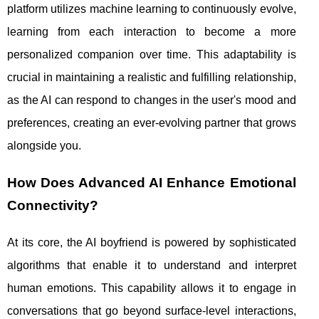
platform utilizes machine learning to continuously evolve,
learning from each interaction to become a more
personalized companion over time. This adaptability is
crucial in maintaining a realistic and fulfilling relationship,
as the AI can respond to changes in the user's mood and
preferences, creating an ever-evolving partner that grows
alongside you.
How Does Advanced AI Enhance Emotional
Connectivity?
At its core, the AI boyfriend is powered by sophisticated
algorithms that enable it to understand and interpret
human emotions. This capability allows it to engage in
conversations that go beyond surface-level interactions,