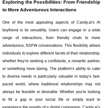
Exploring the Possibilities: From Friendship
to More Adventurous Interactions
One of the most appealing aspects of Candy.ai's AI
boyfriend is its versatility. Users can engage in a wide
range of interactions, from friendly chats to more
adventurous, NSFW conversations. This flexibility allows
individuals to explore different facets of their relationship,
whether they're seeking a confidante, a romantic partner,
or something more daring. The platform's ability to cater
to diverse needs is particularly valuable in today's fast-
paced world, where traditional relationships may not
always be feasible or desirable. Whether you're looking
to fill a gap in your social life or simply want to
experience the novelty of a digital companion, Candy.ai's