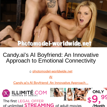
Candy.ai's AI Boyfriend: An Innovative
Approach to Emotional Connectivity
photomodel-worldwide.net
AI
Candy.ai's AI Boyfriend: An Innovative Approach...