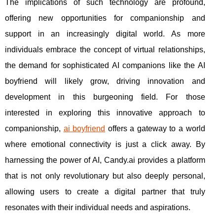
The implications of such technology are profound,
offering new opportunities for companionship and
support in an increasingly digital world. As more
individuals embrace the concept of virtual relationships,
the demand for sophisticated AI companions like the AI
boyfriend will likely grow, driving innovation and
development in this burgeoning field. For those
interested in exploring this innovative approach to
companionship,
ai boyfriend
offers a gateway to a world
where emotional connectivity is just a click away. By
harnessing the power of AI, Candy.ai provides a platform
that is not only revolutionary but also deeply personal,
allowing users to create a digital partner that truly
resonates with their individual needs and aspirations.