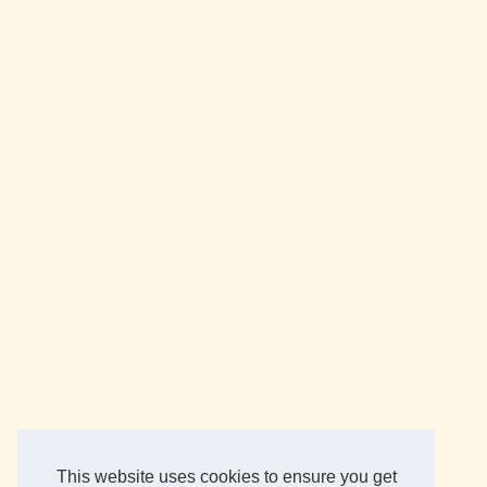
This website uses cookies to ensure you get