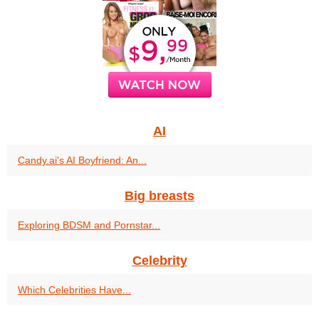
AI
Candy.ai's AI Boyfriend: An...
Big breasts
Exploring BDSM and Pornstar...
Celebrity
Which Celebrities Have...