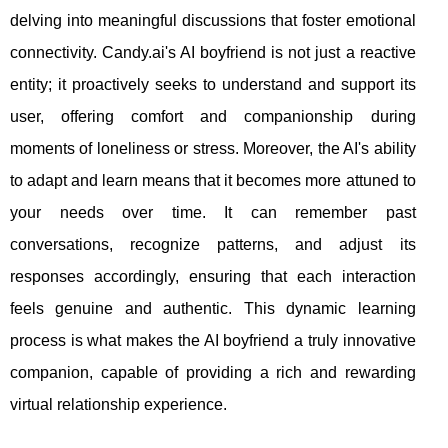
delving into meaningful discussions that foster emotional
connectivity. Candy.ai's AI boyfriend is not just a reactive
entity; it proactively seeks to understand and support its
user, offering comfort and companionship during
moments of loneliness or stress. Moreover, the AI's ability
to adapt and learn means that it becomes more attuned to
your needs over time. It can remember past
conversations, recognize patterns, and adjust its
responses accordingly, ensuring that each interaction
feels genuine and authentic. This dynamic learning
process is what makes the AI boyfriend a truly innovative
companion, capable of providing a rich and rewarding
virtual relationship experience.