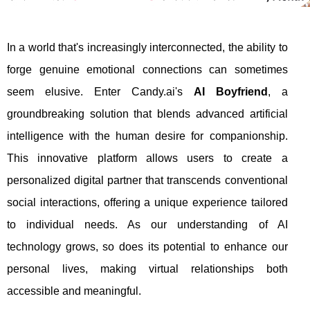
In a world that's increasingly interconnected, the ability to
forge genuine emotional connections can sometimes
seem elusive. Enter Candy.ai's
AI Boyfriend
, a
groundbreaking solution that blends advanced artificial
intelligence with the human desire for companionship.
This innovative platform allows users to create a
personalized digital partner that transcends conventional
social interactions, offering a unique experience tailored
to individual needs. As our understanding of AI
technology grows, so does its potential to enhance our
personal lives, making virtual relationships both
accessible and meaningful.