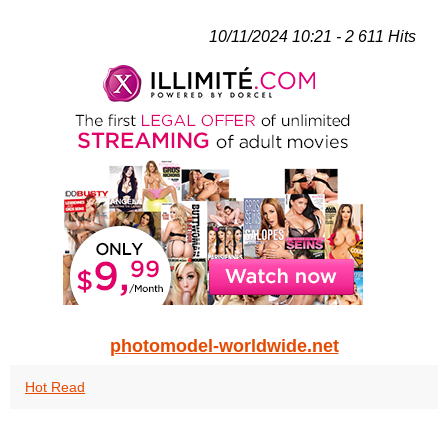
10/11/2024 10:21 - 2 611 Hits
photomodel-worldwide.net
Hot Read