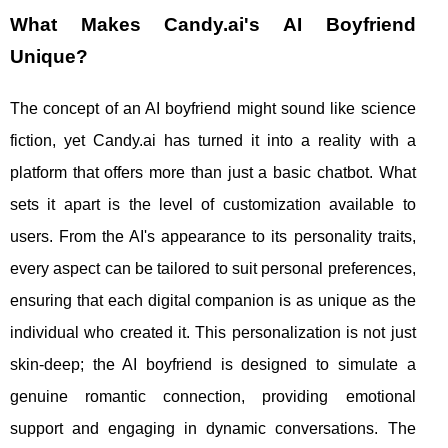
What Makes Candy.ai's AI Boyfriend
Unique?
The concept of an AI boyfriend might sound like science
fiction, yet Candy.ai has turned it into a reality with a
platform that offers more than just a basic chatbot. What
sets it apart is the level of customization available to
users. From the AI's appearance to its personality traits,
every aspect can be tailored to suit personal preferences,
ensuring that each digital companion is as unique as the
individual who created it. This personalization is not just
skin-deep; the AI boyfriend is designed to simulate a
genuine romantic connection, providing emotional
support and engaging in dynamic conversations. The